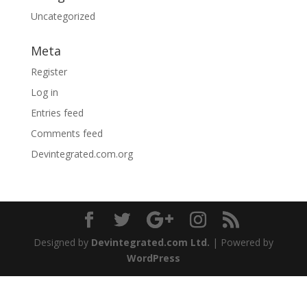
Uncategorized
Meta
Register
Log in
Entries feed
Comments feed
Devintegrated.com.org
Designed by
Devintegrated.com Ltd.
| Powered by
WordPress